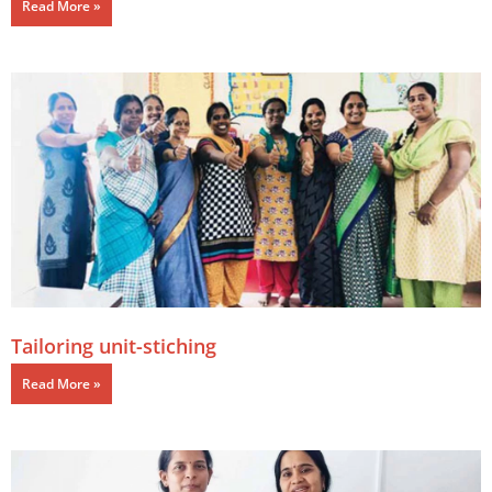
Read More »
Tailoring unit-stiching
Read More »