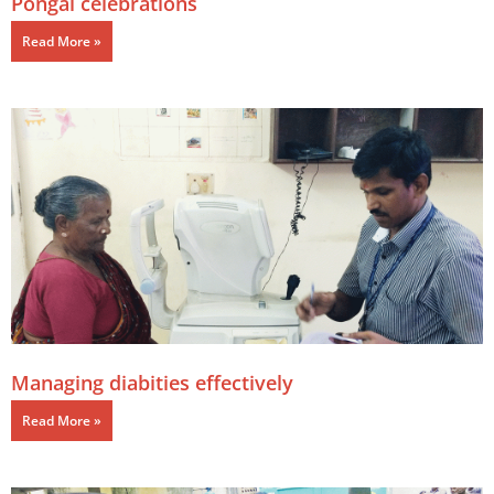
Pongal celebrations
Read More »
Managing diabities effectively
Read More »