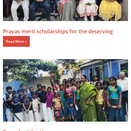
Prayas merit scholarships for the deserving
Read More »