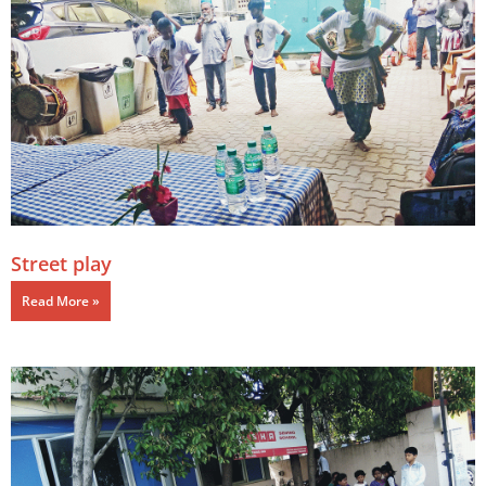
Street play
Read More »