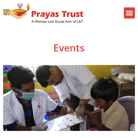
Events