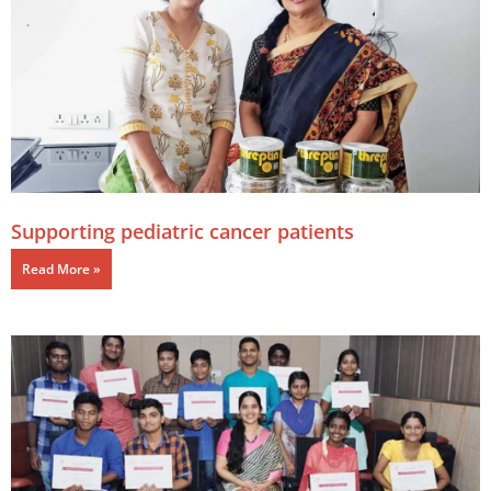
Supporting pediatric cancer patients
Read More »