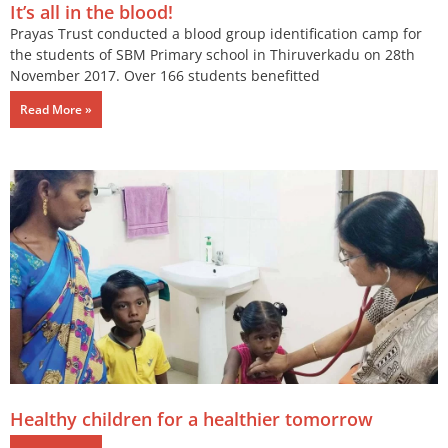
It’s all in the blood!
Prayas Trust conducted a blood group identification camp for
the students of SBM Primary school in Thiruverkadu on 28th
November 2017. Over 166 students benefitted
Read More »
Healthy children for a healthier tomorrow