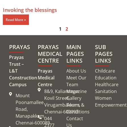
Invoking the blessings
Read More »
1
2
PRAYAS
PRAYAS
MAIN
SUB
MEDICAL
PAGES
PAGES
Prayas
CENTRE
LINKS
LINKS
Trust –
L&T
Prayas
About Us
Childcare
Construction
Medical
Meet Our
Education
Campus
Centre
Team
Healthcare
8&9, Kaliamman
Magazine
Sanitation
Mount
Kovil Street,
Gallery
Women
Poonamallee
Virugambakkam,
Terms &
Empowerment
Road,
Chennai‑600092
Conditions
Manapakkam,
044
Contact
Chennai‑600089
2377
Us