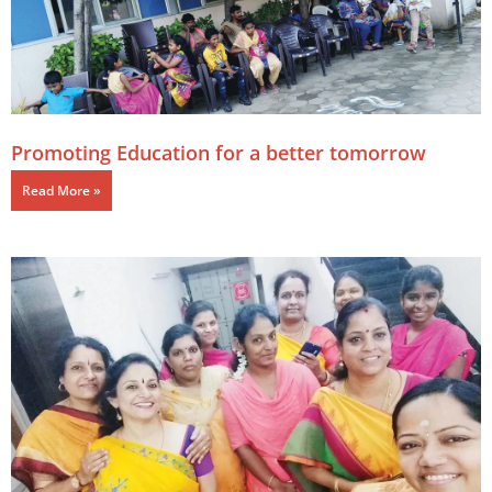
Promoting Education for a better tomorrow
Read More »