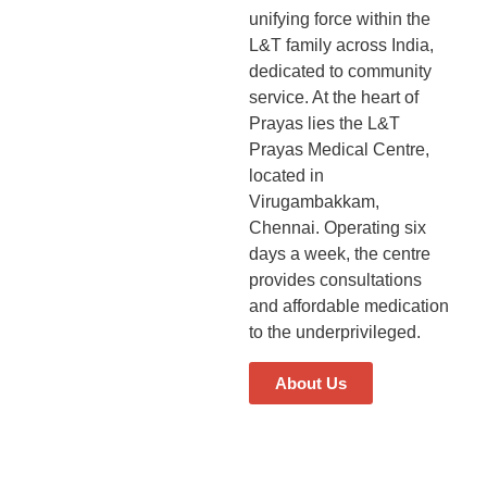
unifying force within the
L&T family across India,
dedicated to community
service. At the heart of
Prayas lies the L&T
Prayas Medical Centre,
located in
Virugambakkam,
Chennai. Operating six
days a week, the centre
provides consultations
and affordable medication
to the underprivileged.
About Us