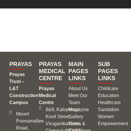
Experience the joy of
giving back !
PRAYAS
PRAYAS
MAIN
SUB
MEDICAL
PAGES
PAGES
Prayas
CENTRE
LINKS
LINKS
Trust –
L&T
Prayas
About Us
Childcare
Construction
Medical
Meet Our
Education
Campus
Centre
Team
Healthcare
8&9, Kaliamman
Magazine
Sanitation
Mount
Kovil Street,
Gallery
Women
Poonamallee
Virugambakkam,
Terms &
Empowerment
Road,
Chennai‑600092
Conditions