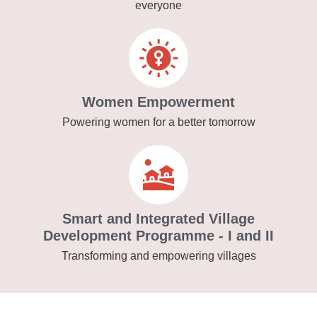
everyone
Women Empowerment
Powering women for a better tomorrow
Smart and Integrated Village
Development Programme - I and II
Transforming and empowering villages