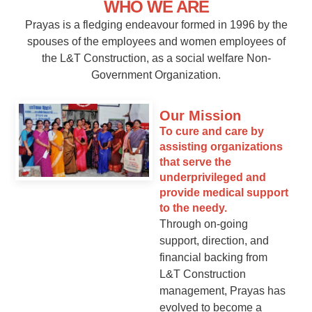
WHO WE ARE
Prayas is a fledging endeavour formed in 1996 by the
spouses of the employees and women employees of
the L&T Construction, as a social welfare Non-
Government Organization.
Our Mission
To cure and care by
assisting organizations
that serve the
underprivileged and
provide medical support
to the needy.
Through on-going
support, direction, and
financial backing from
L&T Construction
management, Prayas has
evolved to become a