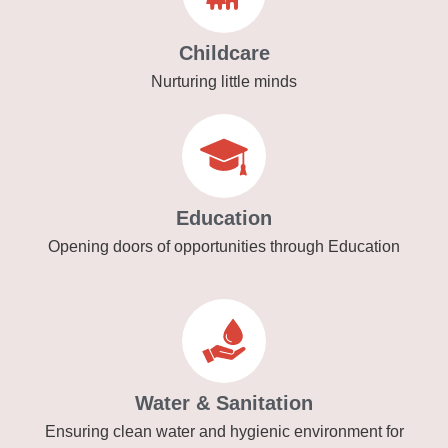
Childcare
Nurturing little minds
Education
Opening doors of opportunities through Education
Water & Sanitation
Ensuring clean water and hygienic environment for