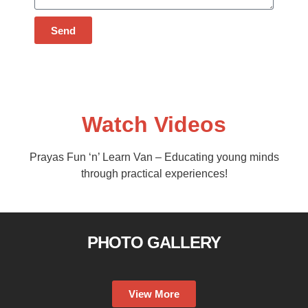
Send
Watch Videos
Prayas Fun ‘n’ Learn Van – Educating young minds
through practical experiences!
PHOTO GALLERY
View More