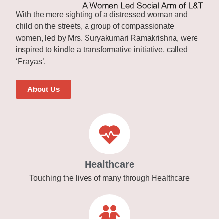
With the mere sighting of a distressed woman and
child on the streets, a group of compassionate
women, led by Mrs. Suryakumari Ramakrishna, were
inspired to kindle a transformative initiative, called
‘Prayas’.
About Us
Healthcare
Touching the lives of many through Healthcare