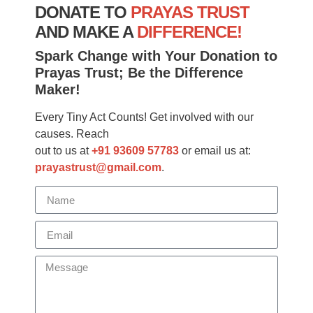
DONATE TO
PRAYAS TRUST
AND MAKE A
DIFFERENCE!
Spark Change with Your Donation to
Prayas Trust; Be the Difference
Maker!
Every Tiny Act Counts! Get involved with our
causes. Reach
out to us at
+91 93609 57783
or email us at:
prayastrust@gmail.com
.