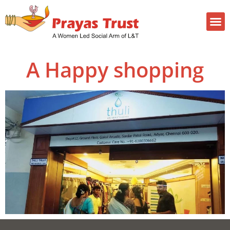
A Happy shopping