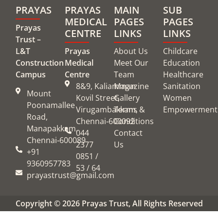
PRAYAS
PRAYAS
MAIN
SUB
MEDICAL
PAGES
PAGES
Prayas
CENTRE
LINKS
LINKS
Trust –
L&T
Prayas
About Us
Childcare
Construction
Medical
Meet Our
Education
Campus
Centre
Team
Healthcare
8&9, Kaliamman
Magazine
Sanitation
Mount
Kovil Street,
Gallery
Women
Poonamallee
Virugambakkam,
Terms &
Empowerment
Road,
Chennai‑600092
Conditions
Manapakkam,
044
Contact
Chennai‑600089
2377
Us
+91
0851 /
9360957783
53 / 64
prayastrust@gmail.com
Copyright © 2026 Prayas Trust, All Rights Reserved