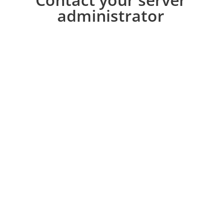
administrator